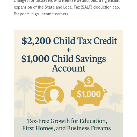
changes for taxpayers who itemize deductions: a significant
expansion of the State and Local Tax (SALT) deduction cap.
For years, high-income earners...