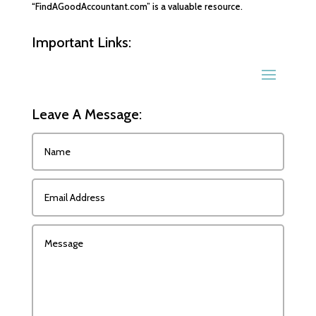
“FindAGoodAccountant.com” is a valuable resource.
Important Links:
Leave A Message: