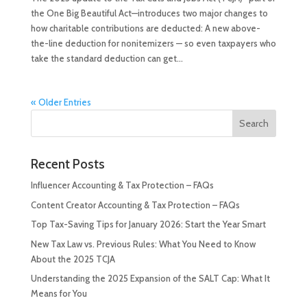
the One Big Beautiful Act—introduces two major changes to
how charitable contributions are deducted: A new above-
the-line deduction for nonitemizers — so even taxpayers who
take the standard deduction can get...
« Older Entries
Recent Posts
Influencer Accounting & Tax Protection – FAQs
Content Creator Accounting & Tax Protection – FAQs
Top Tax-Saving Tips for January 2026: Start the Year Smart
New Tax Law vs. Previous Rules: What You Need to Know
About the 2025 TCJA
Understanding the 2025 Expansion of the SALT Cap: What It
Means for You