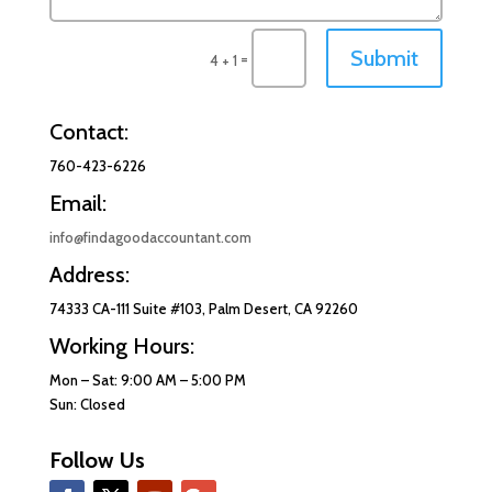
Submit
=
4 + 1
Contact:
760-423-6226
Email:
info@findagoodaccountant.com
Address:
74333 CA-111 Suite #103, Palm Desert, CA 92260
Working Hours:
Mon – Sat: 9:00 AM – 5:00 PM
Sun: Closed
Follow Us