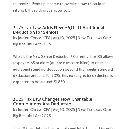
to itemize. From tip income to overtime pay to car loan
interest, these changes apply to...
2025 Tax Law Adds New $6,000 Additional
Deduction for Seniors
by
Jorden Chryss, CPA
|
Aug 10, 2025
|
New Tax Laws One
Big Beautiful Act 2025
What Is the New Senior Deduction? Currently, the IRS allows
taxpayers 65 or older (or those who are blind) to claim an
additional standard deduction beyond the regular standard
deduction amount. For 2025, this existing extra deduction is
expected to be around: $1,850...
2025 Tax Law Changes How Charitable
Contributions Are Deducted
by
Jorden Chryss, CPA
|
Aug 10, 2025
|
New Tax Laws One
Big Beautiful Act 2025
The 2025 update to the Tax Cuts and Jobs Act (TCJA)—part of