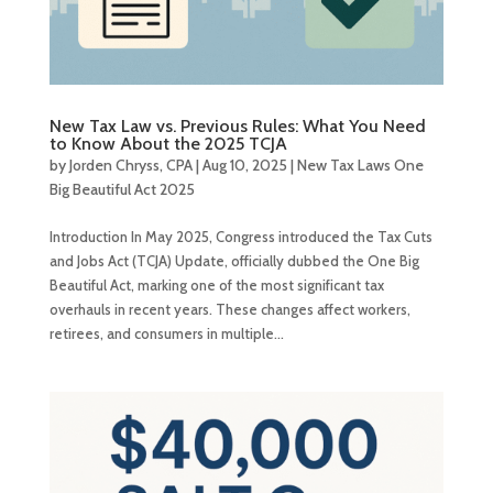
New Tax Law vs. Previous Rules: What You Need
to Know About the 2025 TCJA
by
Jorden Chryss, CPA
|
Aug 10, 2025
|
New Tax Laws One
Big Beautiful Act 2025
Introduction In May 2025, Congress introduced the Tax Cuts
and Jobs Act (TCJA) Update, officially dubbed the One Big
Beautiful Act, marking one of the most significant tax
overhauls in recent years. These changes affect workers,
retirees, and consumers in multiple...