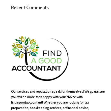
Recent Comments
Our services and reputation speak for themselves! We guarantee
you will be more than happy with your choice with
findagoodaccountant! Whether you are looking for tax
preparation, bookkeeping services, or financial advice,