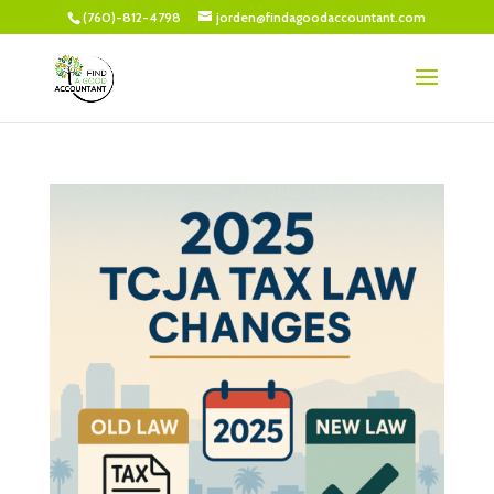
(760)-812-4798
jorden@findagoodaccountant.com