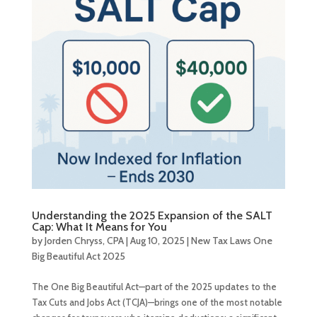
Understanding the 2025 Expansion of the SALT
Cap: What It Means for You
by
Jorden Chryss, CPA
|
Aug 10, 2025
|
New Tax Laws One
Big Beautiful Act 2025
The One Big Beautiful Act—part of the 2025 updates to the
Tax Cuts and Jobs Act (TCJA)—brings one of the most notable