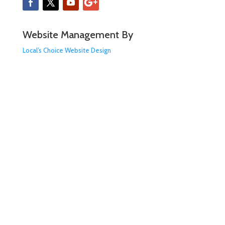
Website Management By
Local’s Choice Website Design