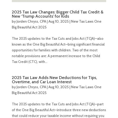
2025 Tax Law Changes: Bigger Child Tax Credit &
New ‘Trump Accounts’ for Kids
by
Jorden Chryss, CPA
|
Aug 10, 2025
|
New Tax Laws One
Big Beautiful Act 2025
The 2025 updates to the Tax Cuts and Jobs Act (TCJA)—also
known as the One Big Beautiful Act—bring significant financial
opportunities for families with children. Two of the most
notable provisions are: A permanent increase to the Child
Tax Credit (CTC), with...
2025 Tax Law Adds New Deductions for Tips,
Overtime, and Car Loan Interest
by
Jorden Chryss, CPA
|
Aug 10, 2025
|
New Tax Laws One
Big Beautiful Act 2025
The 2025 updates to the Tax Cuts and Jobs Act (TCJA)—part
of the One Big Beautiful Act—introduce three new deductions
that could reduce your taxable income without requiring you