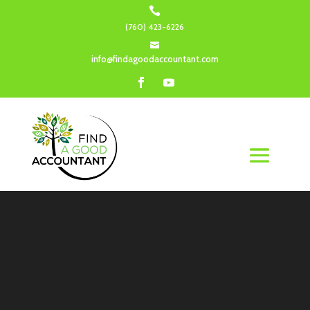

(760) 423-6226

info@findagoodaccountant.com