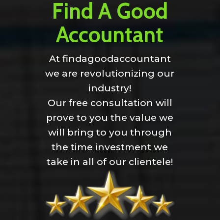
Find A Good
Accountant
At findagoodaccountant
we are revolutionizing our
industry!
Our free consultation will
prove to you the value we
will bring to you through
the time investment we
take in all of our clientele!