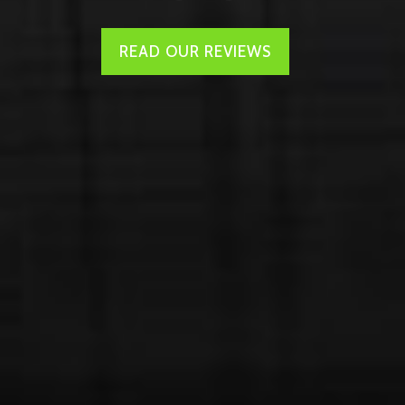
READ OUR REVIEWS