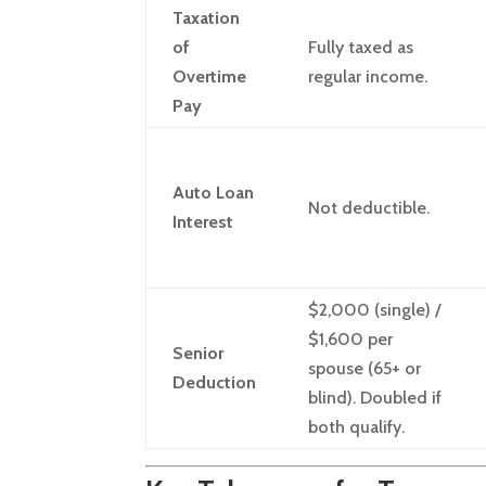
Taxation
of
Fully taxed as
Overtime
regular income.
Pay
Auto Loan
Not deductible.
Interest
$2,000 (single) /
$1,600 per
Senior
spouse (65+ or
Deduction
blind). Doubled if
both qualify.