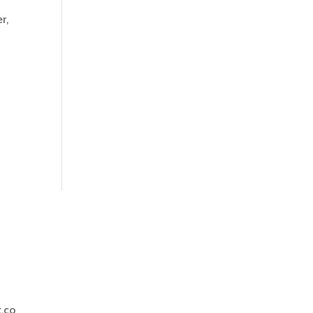
r,
.co