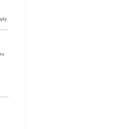
ply.
ons