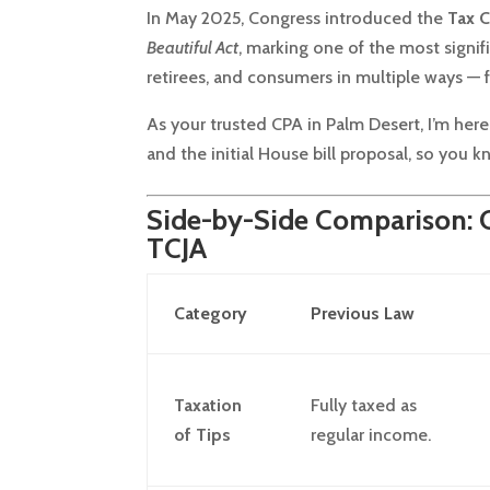
In May 2025, Congress introduced the
Tax C
Beautiful Act
, marking one of the most signif
retirees, and consumers in multiple ways — 
As your trusted CPA in Palm Desert, I’m he
and the initial House bill proposal, so you 
Side-by-Side Comparison: Ol
TCJA
Category
Previous Law
Taxation
Fully taxed as
of Tips
regular income.