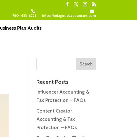
760-423-6226
info@findagoodaccountant.com
usiness Plan Audits
Recent Posts
Influencer Accounting &
Tax Protection – FAQs
Content Creator
Accounting & Tax
Protection – FAQs