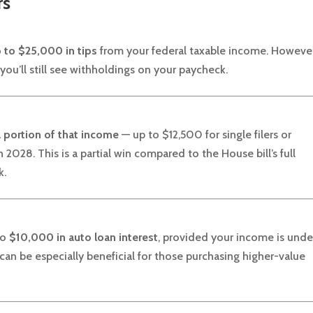
rs
 to $25,000 in tips
from your federal taxable income. However
 you’ll still see withholdings on your paycheck.
a
portion of that income
— up to $12,500 for single filers or
2028. This is a partial win compared to the House bill’s full
k.
to
$10,000 in auto loan interest
, provided your income is unde
can be especially beneficial for those purchasing higher-value