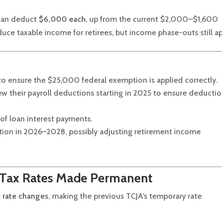
 can deduct
$6,000 each
, up from the current $2,000–$1,600
uce taxable income for retirees, but income phase-outs still ap
 to ensure the $25,000 federal exemption is applied correctly.
w their payroll deductions starting in 2025 to ensure deducti
of loan interest payments.
ction in 2026–2028, possibly adjusting retirement income
 Tax Rates Made Permanent
 rate changes
, making the previous TCJA’s temporary rate