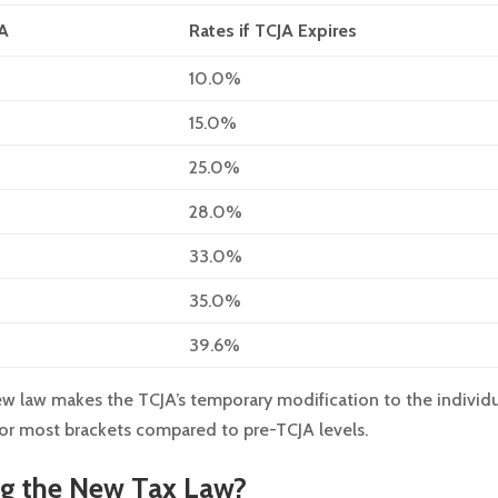
JA
Rates if TCJA Expires
10.0%
15.0%
25.0%
28.0%
33.0%
35.0%
39.6%
w law makes the TCJA’s temporary modification to the individ
 for most brackets compared to pre-TCJA levels.
ng the New Tax Law?