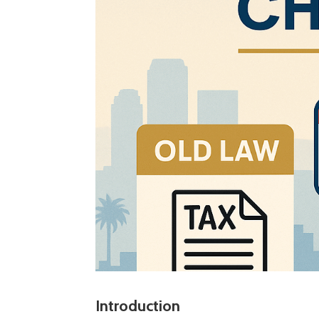
Introduction