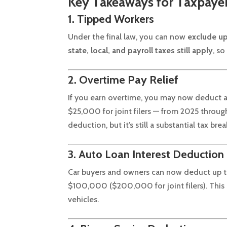
Key Takeaways for Taxpaye
1. Tipped Workers
Under the final law, you can now
exclude up
state, local, and payroll taxes still apply
, so
2. Overtime Pay Relief
If you earn overtime, you may now deduct 
$25,000 for joint filers — from 2025 through 
deduction, but it’s still a substantial tax brea
3. Auto Loan Interest Deduction
Car buyers and owners can now deduct up 
$100,000 ($200,000 for joint filers). This 
vehicles.