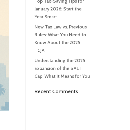
Top Tax-Saving Tips for
January 2026: Start the
Year Smart
New Tax Law vs. Previous
Rules: What You Need to
Know About the 2025
TCJA
Understanding the 2025
Expansion of the SALT
Cap: What It Means for You
Recent Comments