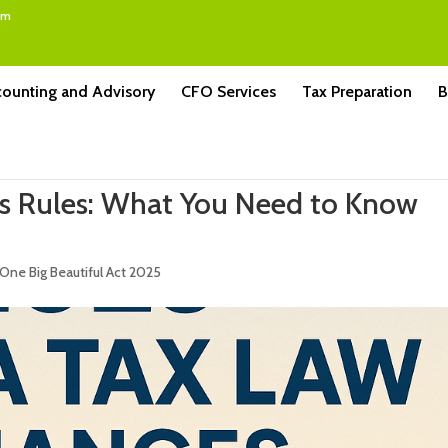
om
ounting and Advisory
CFO Services
Tax Preparation
B
us Rules: What You Need to Know
One Big Beautiful Act 2025