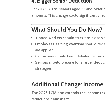
4. Bigger Senior Deduction
For 2026–2028, seniors aged 65 and older
amounts. This change could significantly red
What Should You Do Now?
Tipped workers
should track tips closely
Employees earning overtime
should revie
are applied.
Car owners
should keep detailed records 
Seniors
should prepare for a larger dedu
strategies.
Additional Change: Income
The 2025 TCJA also
extends the income tax
reductions
permanent
.