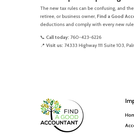
The new tax rules can be confusing, and the
retiree, or business owner,
Find a Good Acc
deductions and comply with every new rule
📞
Call today:
760-423-6226
📍
Visit us:
74333 Highway 111 Suite 103, Pa
Imp
Ho
Acc