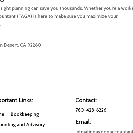
 right planning can save you thousands. Whether you’re a worke
ountant (FAGA)
is here to make sure you maximize your
.
lm Desert, CA 92260
ortant Links:
Contact:
760-423-6226
me
Bookkeeping
Email:
ounting and Advisory
info@findagoodaccountant