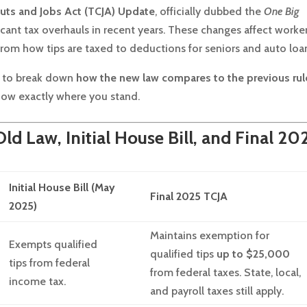
uts and Jobs Act (TCJA) Update
, officially dubbed the
One Big
icant tax overhauls in recent years. These changes affect worker
from how tips are taxed to deductions for seniors and auto loa
re to break down
how the new law compares to the previous rul
know exactly where you stand.
d Law, Initial House Bill, and Final 20
Initial House Bill (May
Final 2025 TCJA
2025)
Maintains exemption for
Exempts qualified
qualified tips
up to $25,000
tips from federal
from federal taxes. State, local,
income tax.
and payroll taxes still apply.