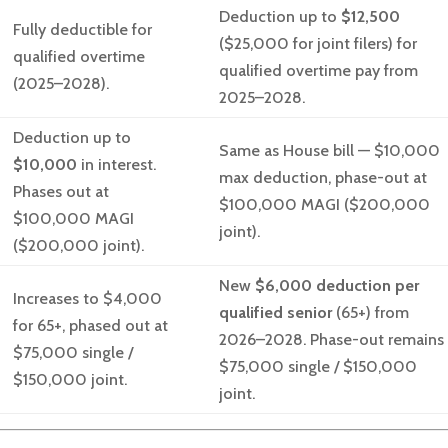
Deduction up to
$12,500
Fully deductible for
($25,000 for joint filers) for
qualified overtime
qualified overtime pay from
(2025–2028).
2025–2028.
Deduction up to
Same as House bill — $10,000
$10,000
in interest.
max deduction, phase-out at
Phases out at
$100,000 MAGI ($200,000
$100,000 MAGI
joint).
($200,000 joint).
New
$6,000 deduction per
Increases to $4,000
qualified senior
(65+) from
for 65+, phased out at
2026–2028. Phase-out remains
$75,000 single /
$75,000 single / $150,000
$150,000 joint.
joint.