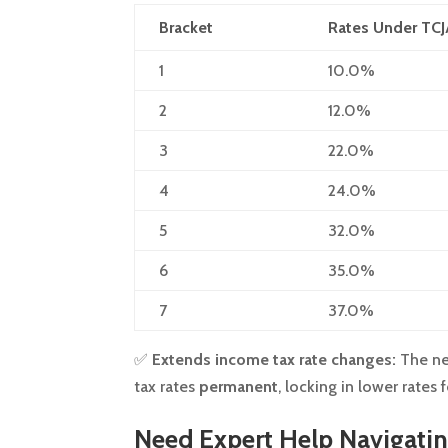
Bracket
Rates Under TC
1
10.0%
2
12.0%
3
22.0%
4
24.0%
5
32.0%
6
35.0%
7
37.0%
✅
Extends income tax rate changes:
The ne
tax rates
permanent
, locking in lower rates
Need Expert Help Navigati