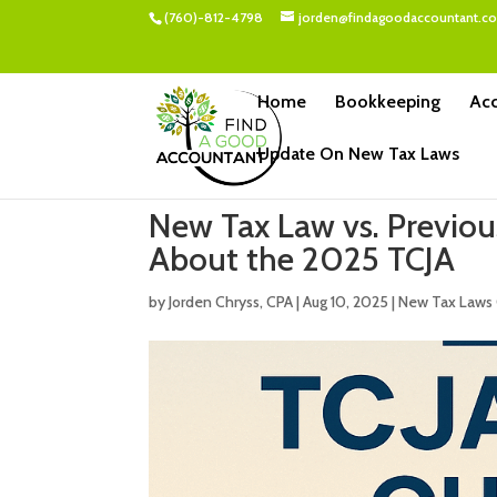
(760)-812-4798
jorden@findagoodaccountant.c
Home
Bookkeeping
Acc
Update On New Tax Laws
New Tax Law vs. Previo
About the 2025 TCJA
by
Jorden Chryss, CPA
|
Aug 10, 2025
|
New Tax Laws 