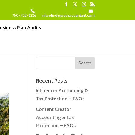
760-423-6226
info@findagoodaccountant.com
usiness Plan Audits
Recent Posts
Influencer Accounting &
Tax Protection – FAQs
Content Creator
Accounting & Tax
Protection – FAQs