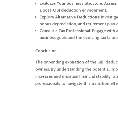
Evaluate Your Business Structure
:
Assess 
a post-QBI deduction environment.
Explore Alternative Deductions
:
Investig
bonus depreciation, and retirement plan c
Consult a Tax Professional
:
Engage with a
business goals and the evolving tax lands
Conclusion
:
The impending expiration of the QBI deduct
owners.
By understanding the potential imp
increases and maintain financial stability.
St
professionals to navigate this transition effe