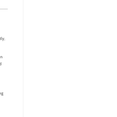
s
ly,
in
d
ng