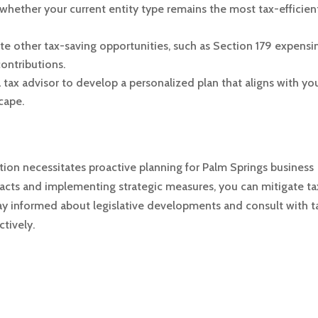
whether your current entity type remains the most tax-efficient
ate other tax-saving opportunities, such as Section 179 expensi
ontributions.
 tax advisor to develop a personalized plan that aligns with yo
cape.
ion necessitates proactive planning for Palm Springs business
acts and implementing strategic measures, you can mitigate ta
ay informed about legislative developments and consult with t
ctively.