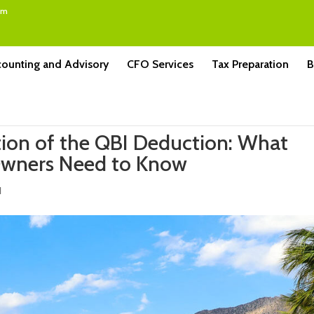
om
ounting and Advisory
CFO Services
Tax Preparation
B
ation of the QBI Deduction: What
Owners Need to Know
d