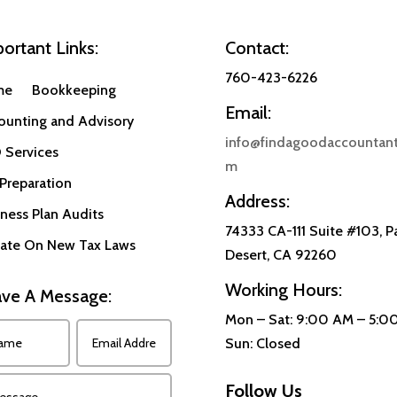
ortant Links:
Contact:
760-423-6226
me
Bookkeeping
Email:
ounting and Advisory
info@findagoodaccountant
 Services
m
Preparation
Address:
ness Plan Audits
74333 CA-111 Suite #103, P
ate On New Tax Laws
Desert, CA 92260
Working Hours:
ve A Message:
Mon – Sat: 9:00 AM – 5:0
Sun: Closed
Follow Us