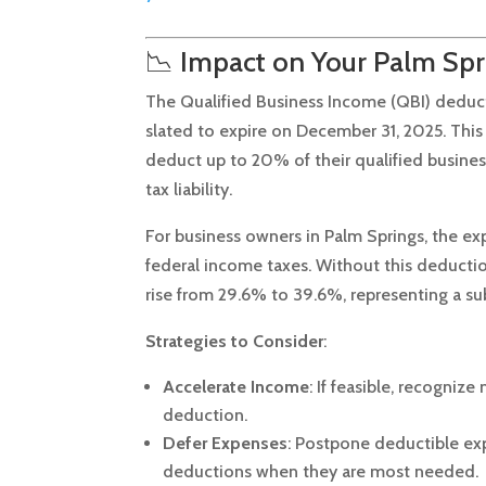
📉 Impact on Your Palm Spr
The Qualified Business Income (QBI) deductio
slated to expire on December 31, 2025.
This
deduct up to 20% of their qualified busine
tax liability.
For business owners in Palm Springs, the ex
federal income taxes.
Without this deductio
rise from 29.6% to 39.6%, representing a sub
Strategies to Consider
:
Accelerate Income
:
If feasible, recogniz
deduction.
Defer Expenses
:
Postpone deductible exp
deductions when they are most needed.