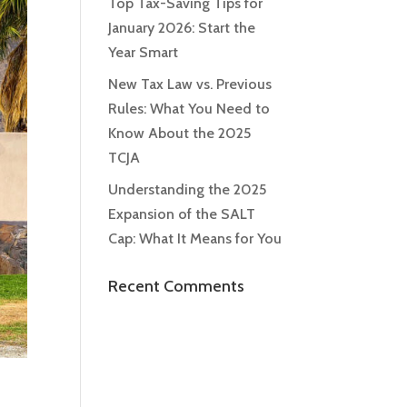
Top Tax-Saving Tips for
January 2026: Start the
Year Smart
New Tax Law vs. Previous
Rules: What You Need to
Know About the 2025
TCJA
Understanding the 2025
Expansion of the SALT
Cap: What It Means for You
Recent Comments