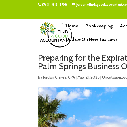
(760)-812-4798
jorden@findagoodaccountant.c
Home
Bookkeeping
Acc
Update On New Tax Laws
Preparing for the Expir
Palm Springs Business 
by
Jorden Chryss, CPA
|
May 21, 2025
|
Uncategorize