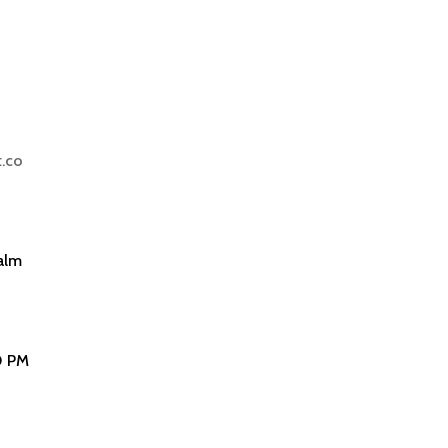
.co
alm
0 PM