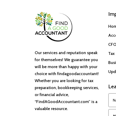
Imp
Ho
Acc
CFO
Our services and reputation speak
Tax 
for themselves! We guarantee you
Busi
will be more than happy with your
Upd
choice with findagoodaccountant!
Whether you are looking for tax
Lea
preparation, bookkeeping services,
or financial advice,
“FindAGoodAccountant.com” is a
valuable resource.