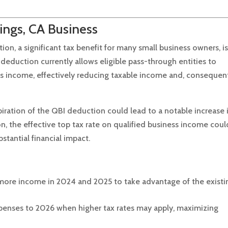
ings, CA Business
n, a significant tax benefit for many small business owners, i
 deduction currently allows eligible pass-through entities to
ss income, effectively reducing taxable income and, consequent
piration of the QBI deduction could lead to a notable increase 
n, the effective top tax rate on qualified business income coul
stantial financial impact.
e more income in 2024 and 2025 to take advantage of the existi
enses to 2026 when higher tax rates may apply, maximizing